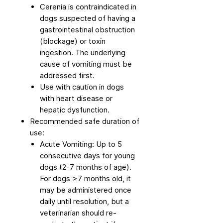
Cerenia is contraindicated in
dogs suspected of having a
gastrointestinal obstruction
(blockage) or toxin
ingestion. The underlying
cause of vomiting must be
addressed first.
Use with caution in dogs
with heart disease or
hepatic dysfunction.
Recommended safe duration of
use:
Acute Vomiting: Up to 5
consecutive days for young
dogs (2-7 months of age).
For dogs >7 months old, it
may be administered once
daily until resolution, but a
veterinarian should re-