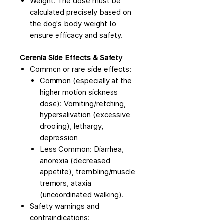
Weight: The dose must be
calculated precisely based on
the dog's body weight to
ensure efficacy and safety.
Cerenia Side Effects & Safety
Common or rare side effects:
Common (especially at the
higher motion sickness
dose): Vomiting/retching,
hypersalivation (excessive
drooling), lethargy,
depression
Less Common: Diarrhea,
anorexia (decreased
appetite), trembling/muscle
tremors, ataxia
(uncoordinated walking).
Safety warnings and
contraindications: