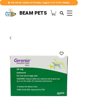
📅 We will be closed on Monday, August 3 for Civic Holiday.
BEAM PETS