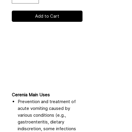
Add to Cart
Cerenia Main Uses
Prevention and treatment of
acute vomiting caused by
various conditions (e.g.,
gastroenteritis, dietary
indiscretion, some infections