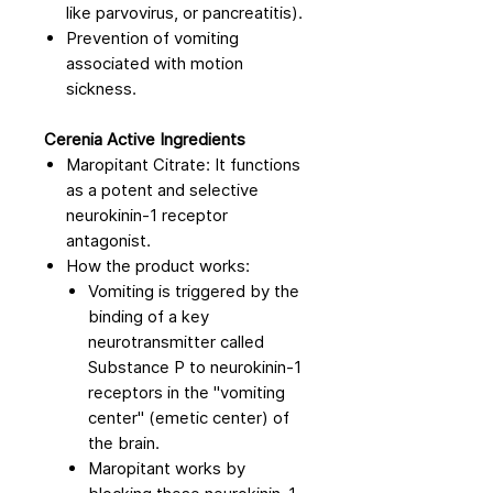
like parvovirus, or pancreatitis).
Prevention of vomiting
associated with motion
sickness.
Cerenia Active Ingredients
Maropitant Citrate: It functions
as a potent and selective
neurokinin-1 receptor
antagonist.
How the product works:
Vomiting is triggered by the
binding of a key
neurotransmitter called
Substance P to neurokinin-1
receptors in the "vomiting
center" (emetic center) of
the brain.
Maropitant works by