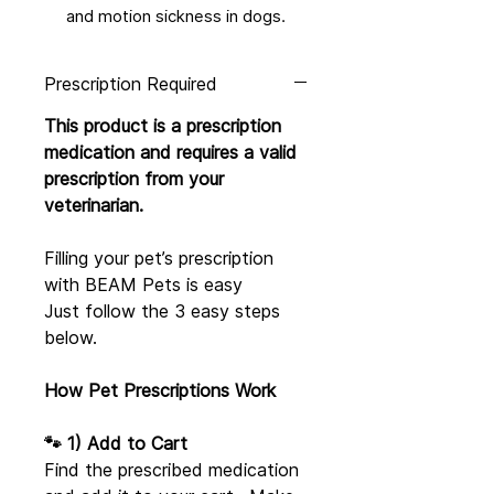
and motion sickness in dogs.
Prescription Required
This product is a prescription
medication and requires a valid
prescription from your
veterinarian.
Filling your pet’s prescription
with BEAM Pets is easy
Just follow the 3 easy steps
below.
How Pet Prescriptions Work
🐾 1) Add to Cart
Find the prescribed medication