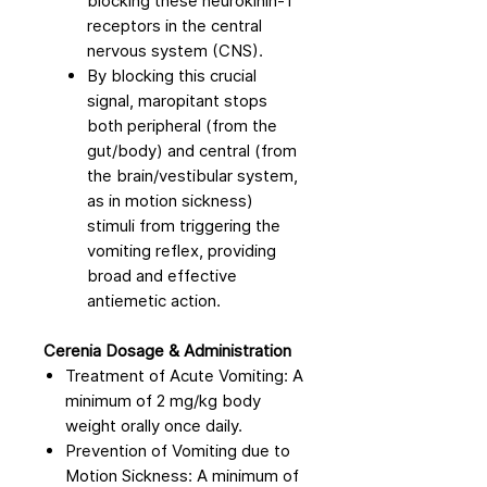
blocking these neurokinin-1
receptors in the central
nervous system (CNS).
By blocking this crucial
signal, maropitant stops
both peripheral (from the
gut/body) and central (from
the brain/vestibular system,
as in motion sickness)
stimuli from triggering the
vomiting reflex, providing
broad and effective
antiemetic action.
Cerenia Dosage & Administration
Treatment of Acute Vomiting: A
minimum of 2 mg/kg body
weight orally once daily.
Prevention of Vomiting due to
Motion Sickness: A minimum of