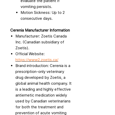
evaluate the patient if
vomiting persists.
Motion Sickness: Up to 2
consecutive days.
Cerenia Manufacturer Information
Manufacturer: Zoetis Canada
Inc. (Canadian subsidiary of
Zoetis).
Official Website:
https://www2.zoetis.ca/
Brand introduction: Cerenia is a
prescription-only veterinary
drug developed by Zoetis, a
global animal health company. It
is a leading and highly effective
antiemetic medication widely
used by Canadian veterinarians
for both the treatment and
prevention of acute vomiting