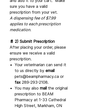
and add it to your cart. Make
sure you have a valid
prescription from your vet.
A dispensing fee of $7.99
applies to each prescription
medication.
📄 2) Submit Prescription
After placing your order, please
ensure we receive a valid
prescription.
Your veterinarian can send it
to us directly by
email
pets@beampharmacy.ca or
fax
289-293-2108.
You may also
mail
the original
prescription to BEAM
Pharmacy at 1-33 Cathedral
High Street, Markham, ON