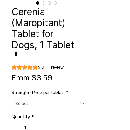
Cerenia
(Maropitant)
Tablet for
Dogs, 1 Tablet
💊
Rating is 5.0 out of five stars based on 1 review
5.0 | 1 review
Sale
From
$3.59
Price
Strength (Price per tablet)
*
Quantity
*