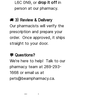
L6C 0N9, or
drop it off
in
person at our pharmacy.
🚚
3) Review & Delivery
Our pharmacists will verify the
prescription and prepare your
order. Once approved, it ships
straight to your door.
💬 Questions?
We’re here to help! Talk to our
pharmacy team at 289-293-
1668 or email us at
pets@beampharmacy.ca.
Reviews
5.0
Rated 5 out of 5 stars.