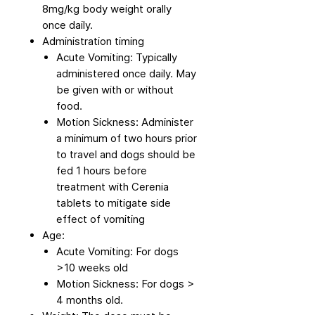
8mg/kg body weight orally
once daily.
Administration timing
Acute Vomiting: Typically
administered once daily. May
be given with or without
food.
Motion Sickness: Administer
a minimum of two hours prior
to travel and dogs should be
fed 1 hours before
treatment with Cerenia
tablets to mitigate side
effect of vomiting
Age:
Acute Vomiting: For dogs
>10 weeks old
Motion Sickness: For dogs >
4 months old.