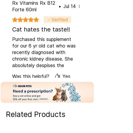
Rx Vitamins Rx B12
•
Jul 14
Forte 60ml
Rated 5 out of 5 stars.
Verified
Cat hates the taste!!
Purchased this supplement
for our 6 yr old cat who was
recently diagnosed with
chronic kidney disease. She
absolutely despises the
taste but I do think it is very
Was this helpful?
Yes
beneficial for her. Thank
goodness the dosage is very
minimal.
Related Products