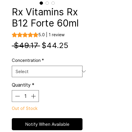
Rx Vitamins Rx
B12 Forte 60ml
Rating is 5.0 out of five stars based on 1 review
5.0 | 1 review
Regular
Sale
 $49.17 
$44.25
Price
Price
Concentration
*
Quantity
*
Out of Stock
Notify When Available