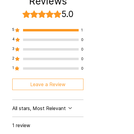
Reviews
5.0
Rated 5 out of 5 stars.
5
1
4
0
3
0
2
0
1
0
Leave a Review
All stars, Most Relevant
1 review