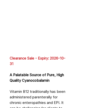
Clearance Sale - Expiry: 2026-10-
31
A Palatable Source of Pure, High
Quality Cyanocobalamin
Vitamin B12 traditionally has been
administered parenterally for
chronic enteropathies and EPI. It