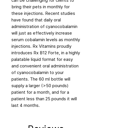
can be challenging for clients to
bring their pets in monthly for
these injections. Recent studies
have found that daily oral
administration of cyanocobalamin
will just as effectively increase
serum cobalamin levels as monthly
injections. Rx Vitamins proudly
introduces Rx B12 Forte, in a highly
palatable liquid format for easy
and convenient oral administration
of cyanocobalamin to your
patients. The 60 ml bottle will
supply a larger (>50 pounds)
patient for a month, and for a
patient less than 25 pounds it will
last 4 months.