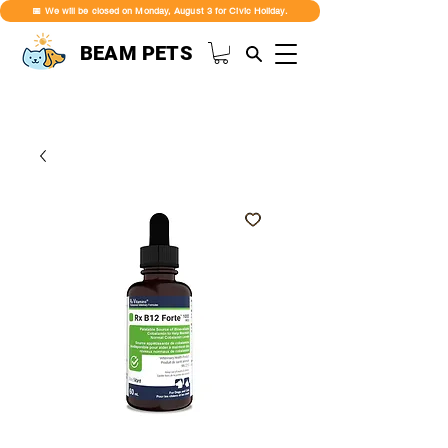
📅 We will be closed on Monday, August 3 for Civic Holiday.
BEAM PETS