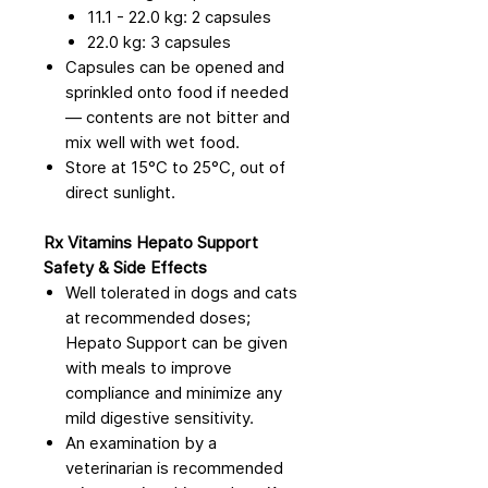
11.1 - 22.0 kg: 2 capsules
22.0 kg: 3 capsules
Capsules can be opened and
sprinkled onto food if needed
— contents are not bitter and
mix well with wet food.
Store at 15°C to 25°C, out of
direct sunlight.
Rx Vitamins Hepato Support
Safety & Side Effects
Well tolerated in dogs and cats
at recommended doses;
Hepato Support can be given
with meals to improve
compliance and minimize any
mild digestive sensitivity.
An examination by a
veterinarian is recommended