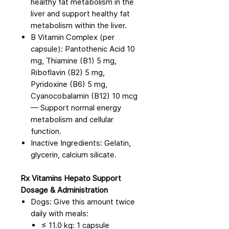
healthy fat metabolism in the
liver and support healthy fat
metabolism within the liver.
B Vitamin Complex (per
capsule): Pantothenic Acid 10
mg, Thiamine (B1) 5 mg,
Riboflavin (B2) 5 mg,
Pyridoxine (B6) 5 mg,
Cyanocobalamin (B12) 10 mcg
— Support normal energy
metabolism and cellular
function.
Inactive Ingredients: Gelatin,
glycerin, calcium silicate.
Rx Vitamins Hepato Support
Dosage & Administration
Dogs: Give this amount twice
daily with meals:
≤ 11.0 kg: 1 capsule