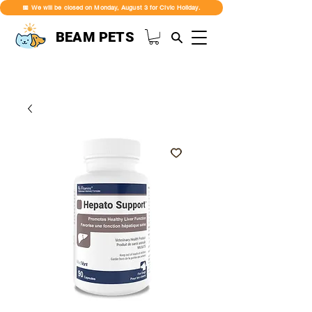
📅 We will be closed on Monday, August 3 for Civic Holiday.
BEAM PETS