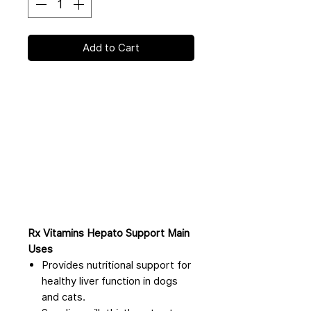
Add to Cart
Rx Vitamins Hepato Support Main
Uses
Provides nutritional support for
healthy liver function in dogs
and cats.