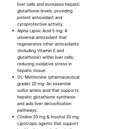
liver cells and increases hepatic
glutathione levels, providing
potent antioxidant and
cytoprotective activity.
Alpha Lipoic Acid 5 mg: A
universal antioxidant that
regenerates other antioxidants
(including Vitamin E and
glutathione) within liver cells,
reducing oxidative stress in
hepatic tissue.
DL-Methionine (pharmaceutical
grade) 20 mg: An essential
sulfur amino acid that supports
hepatic glutathione synthesis
and aids liver detoxification
pathways.
Choline 20 mg & Inositol 20 mg:
Lipotropic agents that support