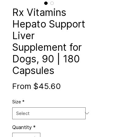
Rx Vitamins
Hepato Support
Liver
Supplement for
Dogs, 90 | 180
Capsules
Sale
From
$45.60
Price
Size
*
Quantity
*