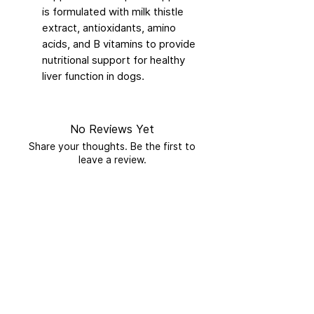
is formulated with milk thistle
extract, antioxidants, amino
acids, and B vitamins to provide
nutritional support for healthy
liver function in dogs.
No Reviews Yet
Share your thoughts. Be the first to
leave a review.
Leave a Review
Related Products