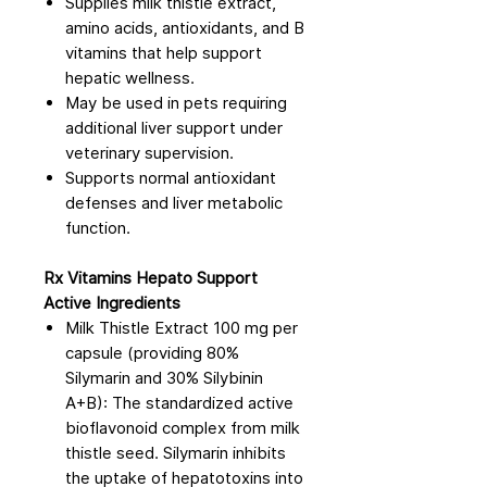
Supplies milk thistle extract,
amino acids, antioxidants, and B
vitamins that help support
hepatic wellness.
May be used in pets requiring
additional liver support under
veterinary supervision.
Supports normal antioxidant
defenses and liver metabolic
function.
Rx Vitamins Hepato Support
Active Ingredients
Milk Thistle Extract 100 mg per
capsule (providing 80%
Silymarin and 30% Silybinin
A+B): The standardized active
bioflavonoid complex from milk
thistle seed. Silymarin inhibits
the uptake of hepatotoxins into