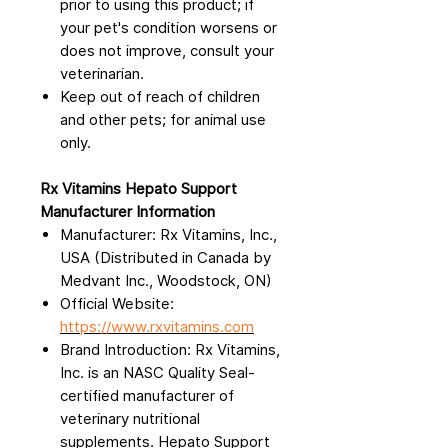
prior to using this product; if
your pet's condition worsens or
does not improve, consult your
veterinarian.
Keep out of reach of children
and other pets; for animal use
only.
Rx Vitamins Hepato Support
Manufacturer Information
Manufacturer: Rx Vitamins, Inc.,
USA (Distributed in Canada by
Medvant Inc., Woodstock, ON)
Official Website:
https://www.rxvitamins.com
Brand Introduction: Rx Vitamins,
Inc. is an NASC Quality Seal-
certified manufacturer of
veterinary nutritional
supplements. Hepato Support