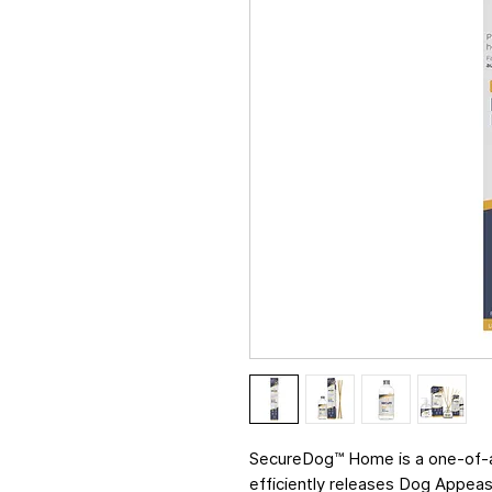
SecureDog™ Home is a one-of-a-
efficiently releases Dog Appea