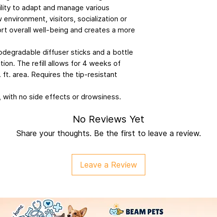
ility to adapt and manage various
 environment, visitors, socialization or
ort overall well-being and creates a more
iodegradable diffuser sticks and a bottle
ion. The refill allows for 4 weeks of
 ft. area. Requires the tip-resistant
, with no side effects or drowsiness.
No Reviews Yet
Share your thoughts. Be the first to leave a review.
Leave a Review