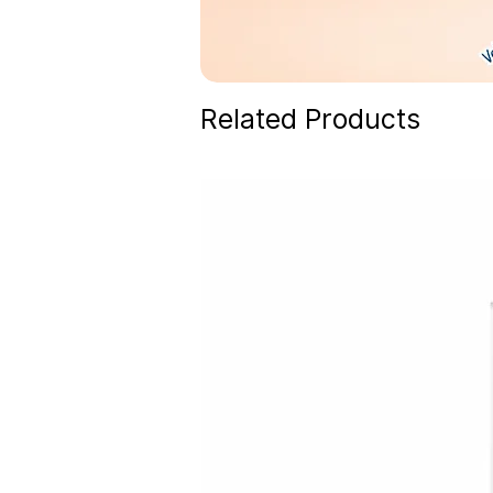
Related Products