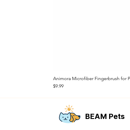
Animora Microfiber Fingerbrush for P
Price
$9.99
BEAM Pets