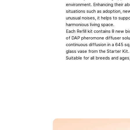
environment. Enhancing their ab
situations such as adoption, new
unusual noises, it helps to supp
harmonious living space.
Each Refill kit contains 8 new b
of DAP pheromone diffuser solut
continuous diffusion in a 645 sq.
glass vase from the Starter Kit.
Suitable for all breeds and ages