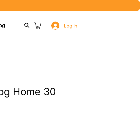
og
Log In
og Home 30
e