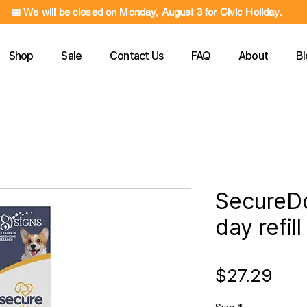
📅 We will be closed on Monday, August 3 for Civic Holiday.
Shop
Sale
Contact Us
FAQ
About
Bl
SecureD
day refill
Pric
$27.29