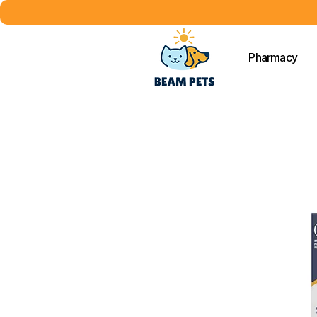
Pharmacy