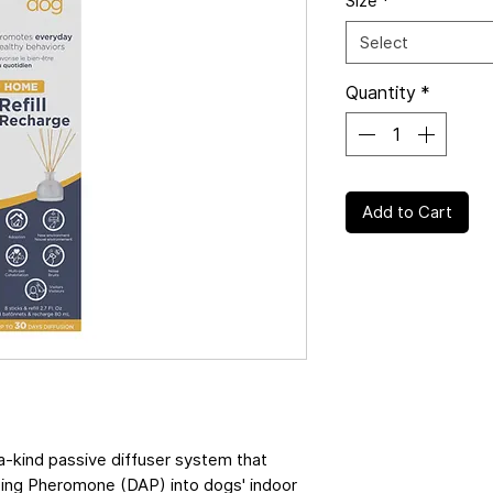
Size
*
Select
Quantity
*
Add to Cart
kind passive diffuser system that
sing Pheromone (DAP) into dogs' indoor