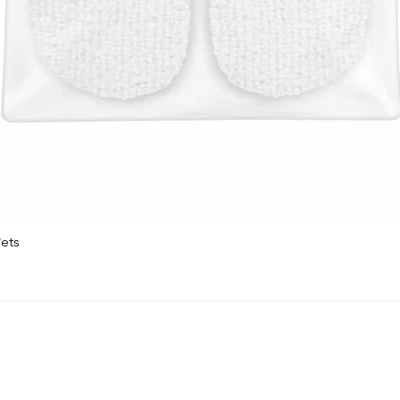
ets
Quick View