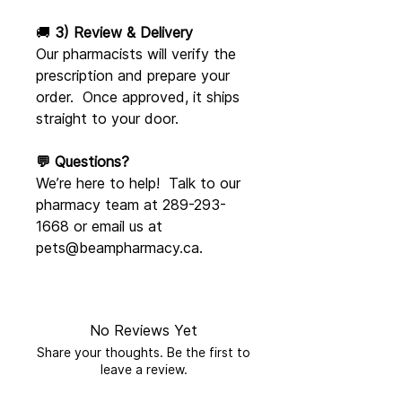
🚚
3) Review & Delivery
Our pharmacists will verify the
prescription and prepare your
order. Once approved, it ships
straight to your door.
💬 Questions?
We’re here to help! Talk to our
pharmacy team at 289-293-
1668 or email us at
pets@beampharmacy.ca.
No Reviews Yet
Share your thoughts. Be the first to
leave a review.