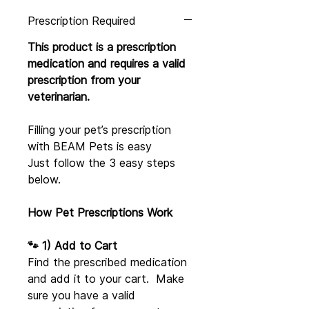
Prescription Required
This product is a prescription
medication and requires a valid
prescription from your
veterinarian.
Filling your pet’s prescription
with BEAM Pets is easy
Just follow the 3 easy steps
below.
How Pet Prescriptions Work
🐾 1) Add to Cart
Find the prescribed medication
and add it to your cart. Make
sure you have a valid