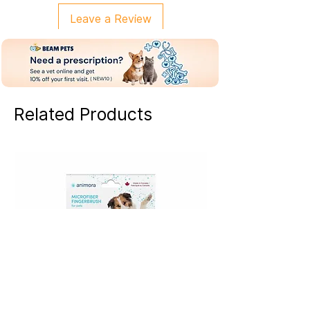
Leave a Review
Related Products