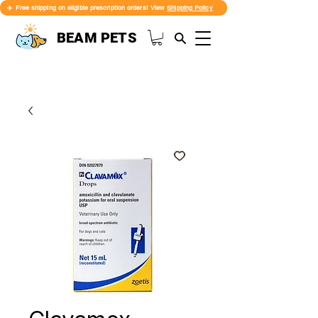
✈️ Free shipping on eligible prescription orders! View
Shipping Policy
BEAM PETS