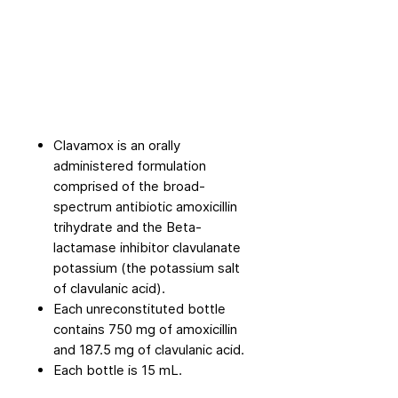
Clavamox is an orally
administered formulation
comprised of the broad-
spectrum antibiotic amoxicillin
trihydrate and the Beta-
lactamase inhibitor clavulanate
potassium (the potassium salt
of clavulanic acid).
Each unreconstituted bottle
contains 750 mg of amoxicillin
and 187.5 mg of clavulanic acid.
Each bottle is 15 mL.