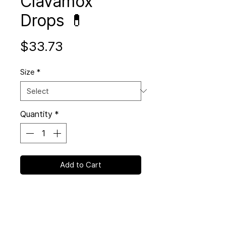
Clavamox
Drops 💊
Price
$33.73
Size
*
Quantity
*
Add to Cart