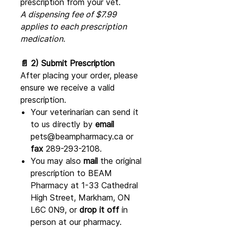
prescription from your vet.
A dispensing fee of $7.99
applies to each prescription
medication.
📄 2) Submit Prescription
After placing your order, please
ensure we receive a valid
prescription.
Your veterinarian can send it
to us directly by
email
pets@beampharmacy.ca or
fax
289-293-2108.
You may also
mail
the original
prescription to BEAM
Pharmacy at 1-33 Cathedral
High Street, Markham, ON
L6C 0N9, or
drop it off
in
person at our pharmacy.