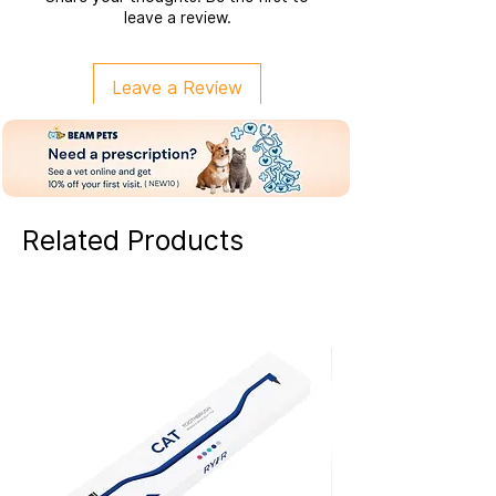
leave a review.
Leave a Review
Related Products