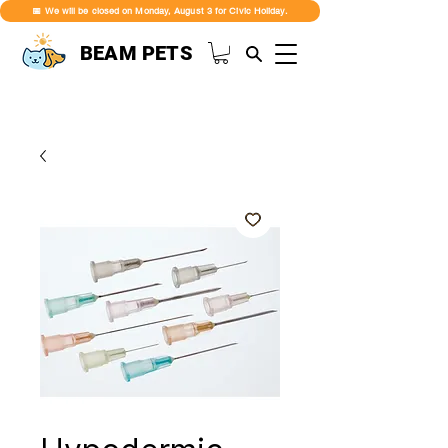
📅 We will be closed on Monday, August 3 for Civic Holiday.
BEAM PETS