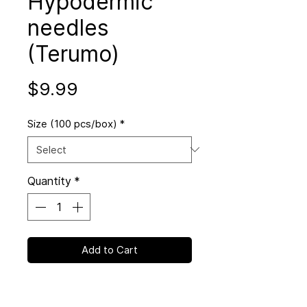
Hypodermic
needles
(Terumo)
Price
$9.99
Size (100 pcs/box)
*
Quantity
*
Add to Cart