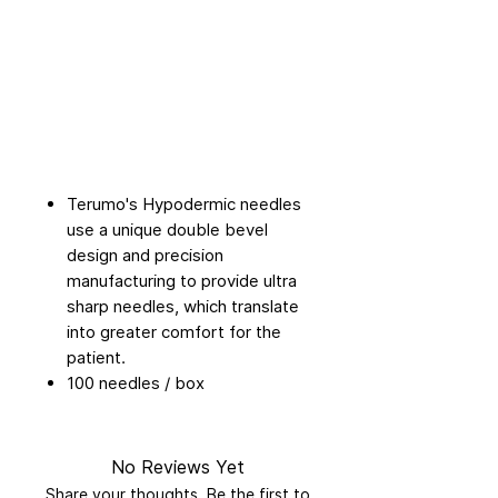
Terumo's Hypodermic needles
use a unique double bevel
design and precision
manufacturing to provide ultra
sharp needles, which translate
into greater comfort for the
patient.
100 needles / box
No Reviews Yet
Share your thoughts. Be the first to