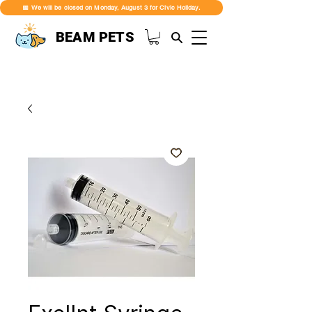
📅 We will be closed on Monday, August 3 for Civic Holiday.
BEAM PETS