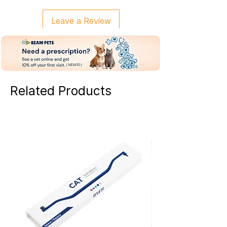
Leave a Review
Related Products