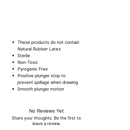
These products do not contain
Natural Rubber Latex
Sterile
Non-Toxic
Pyrogenic Free
Positive plunger stop to
prevent spillage when drawing
Smooth plunger motion
No Reviews Yet
Share your thoughts. Be the first to
leave a review.