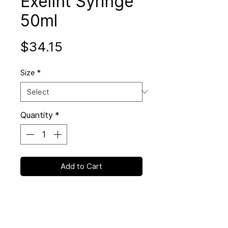
ExelInt Syringe
50ml
Price
$34.15
Size
*
Quantity
*
Add to Cart