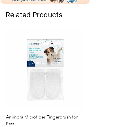
Related Products
Animora Microfiber Fingerbrush for
RyerCat Toothbrush f
Pets
Price
$21.49