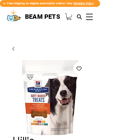
✈️ Free shipping on eligible prescription orders! View
Shipping Policy
BEAM PETS