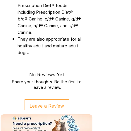
Prescription Diet® foods
including Prescription Diet®
b/d® Canine, c/d® Canine, g/d®
Canine, h/d® Canine, and k/d®
Canine.
They are also appropriate for all
healthy adult and mature adult
dogs.
No Reviews Yet
Share your thoughts. Be the first to
leave a review.
Leave a Review