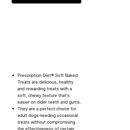
Prescription Diet® Soft Baked
Treats are delicious, healthy
and rewarding treats with a
soft, chewy texture that's
easier on older teeth and gums.
They are a perfect choice for
adult dogs needing occasional
treats without compromising
the effectiveness of certain