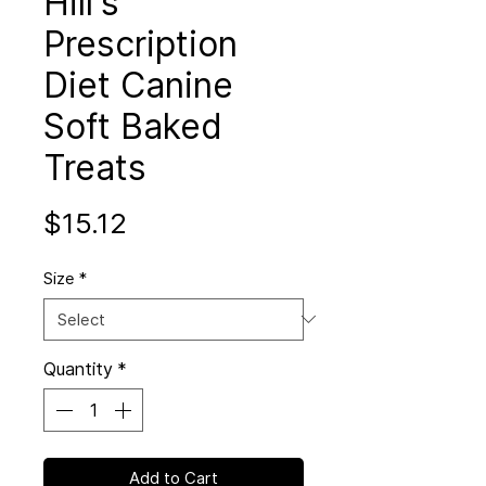
Hill's
Prescription
Diet Canine
Soft Baked
Treats
Price
$15.12
Size
*
Quantity
*
Add to Cart