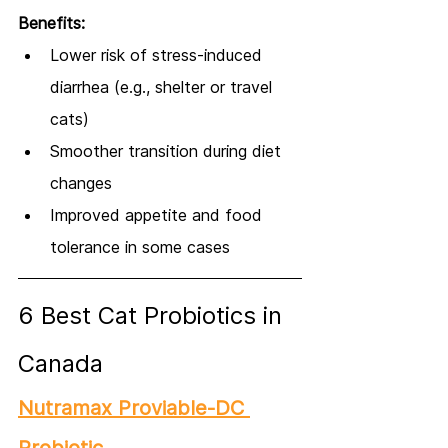
Benefits:
Lower risk of stress-induced 
diarrhea (e.g., shelter or travel 
cats)
Smoother transition during diet 
changes
Improved appetite and food 
tolerance in some cases
6 Best Cat Probiotics in 
Canada
Nutramax Proviable-DC 
Probiotic