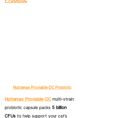
Nutramax Proviable-DC Probiotic
Nutramax Proviable-DC
 multi-strain 
probiotic capsule packs 
5 billion 
CFUs
 to help support your cat’s 