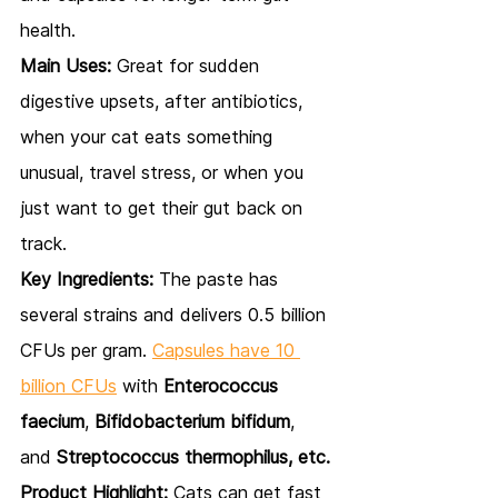
health.
Main Uses:
 Great for sudden 
digestive upsets, after antibiotics, 
when your cat eats something 
unusual, travel stress, or when you 
just want to get their gut back on 
track.
Key Ingredients:
 The paste has 
several strains and delivers 0.5 billion 
CFUs per gram. 
Capsules have 10 
billion CFUs
 with 
Enterococcus 
faecium
, 
Bifidobacterium bifidum
, 
and 
Streptococcus thermophilus, etc.
Product Highlight:
 Cats can get fast 