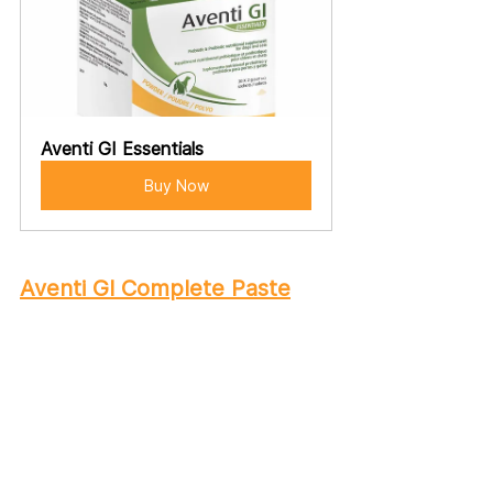
Aventi GI Essentials
Buy Now
Aventi GI Complete Paste