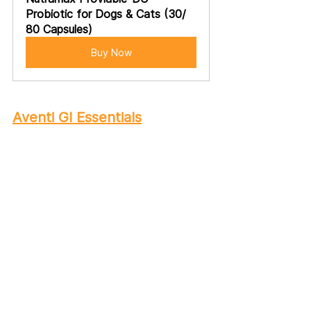
Probiotic for Dogs & Cats (30/ 
80 Capsules)
Buy Now
Aventi GI Essentials