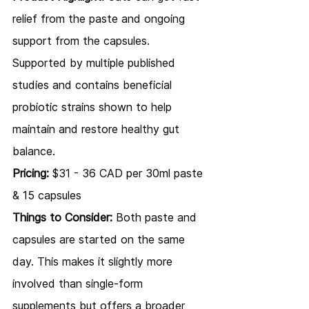
relief from the paste and ongoing 
support from the capsules. 
Supported by multiple published 
studies and contains beneficial 
probiotic strains shown to help 
maintain and restore healthy gut 
balance.
Pricing:
 $31 - 36 CAD per 30ml paste 
& 15 capsules
Things to Consider:
 Both paste and 
capsules are started on the same 
day. This makes it slightly more 
involved than single-form 
supplements but offers a broader 