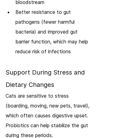
bloodstream
Better resistance to gut 
pathogens (fewer harmful 
bacteria) and improved gut 
barrier function, which may help 
reduce risk of infections
Support During Stress and 
Dietary Changes
Cats are sensitive to stress 
(boarding, moving, new pets, travel), 
which often causes digestive upset. 
Probiotics can help stabilize the gut 
during these periods.