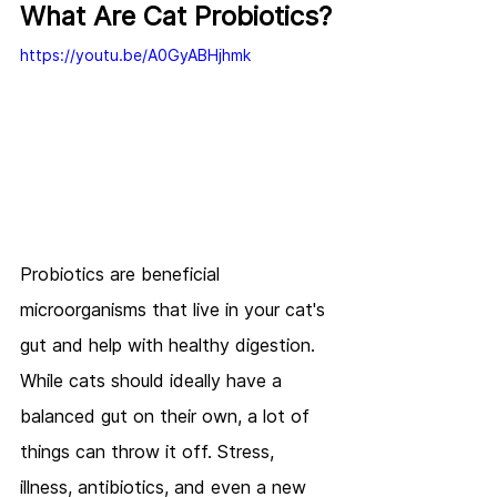
What Are Cat Probiotics?
https://youtu.be/A0GyABHjhmk
Probiotics are beneficial 
microorganisms that live in your cat's 
gut and help with healthy digestion. 
While cats should ideally have a 
balanced gut on their own, a lot of 
things can throw it off. Stress, 
illness, antibiotics, and even a new 