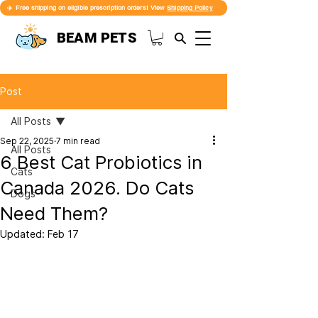
✈️ Free shipping on eligible prescription orders! View
Shipping Policy
BEAM PETS
Post
All Posts
Sep 22, 2025
7 min read
All Posts
6 Best Cat Probiotics in
Cats
Canada 2026. Do Cats
Dogs
Need Them?
Updated:
Feb 17