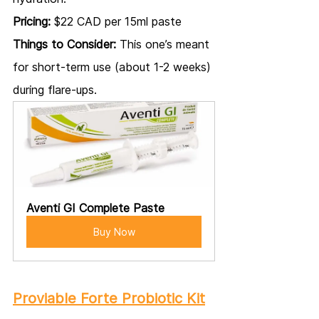
Pricing:
 $22 CAD per 15ml paste
Things to Consider:
 This one’s meant 
for short-term use (about 1-2 weeks) 
during flare-ups.
Aventi GI Complete Paste
Buy Now
Proviable Forte Probiotic Kit