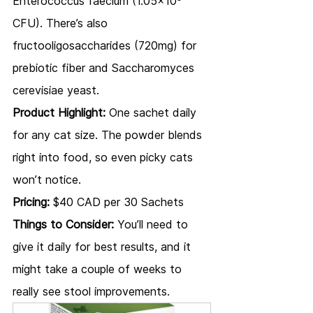
Enterococcus faecium (1.05x10⁸ 
CFU). There’s also 
fructooligosaccharides (720mg) for 
prebiotic fiber and Saccharomyces 
cerevisiae yeast.
Product Highlight:
 One sachet daily 
for any cat size. The powder blends 
right into food, so even picky cats 
won’t notice.
Pricing:
 $40 CAD per 30 Sachets
Things to Consider:
 You’ll need to 
give it daily for best results, and it 
might take a couple of weeks to 
really see stool improvements.