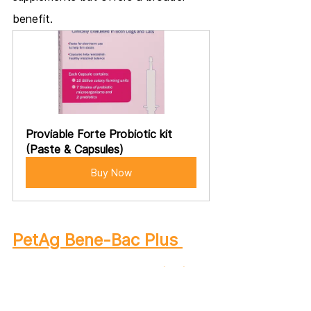
benefit.
Proviable Forte Probiotic kit 
(Paste & Capsules)
Buy Now
PetAg Bene-Bac Plus 
Pet Gel FOS & Probiotics