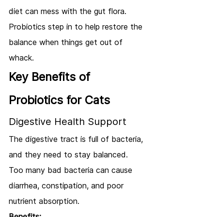
diet can mess with the gut flora. 
Probiotics step in to help restore the 
balance when things get out of 
whack.
Key Benefits of 
Probiotics for Cats
Digestive Health Support
The digestive tract is full of bacteria, 
and they need to stay balanced. 
Too many bad bacteria can cause 
diarrhea, constipation, and poor 
nutrient absorption.
Benefits: