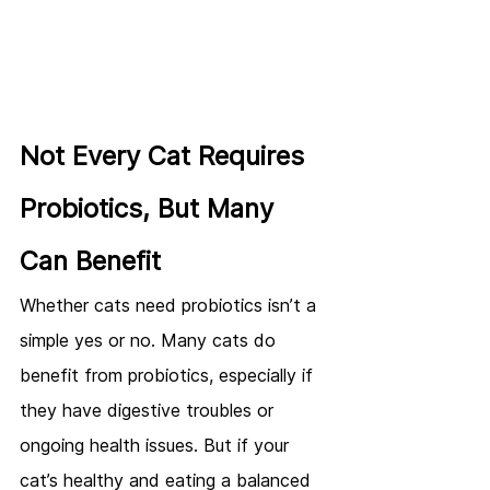
Not Every Cat Requires 
Probiotics, But Many 
Can Benefit
Whether cats need probiotics isn’t a 
simple yes or no. Many cats do 
benefit from probiotics, especially if 
they have digestive troubles or 
ongoing health issues. But if your 
cat’s healthy and eating a balanced 