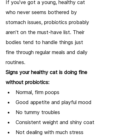
If you’ve got a young, healthy cat 
who never seems bothered by 
stomach issues, probiotics probably 
aren’t on the must-have list. Their 
bodies tend to handle things just 
fine through regular meals and daily 
routines.
Signs your healthy cat is doing fine 
without probiotics:
Normal, firm poops
Good appetite and playful mood
No tummy troubles
Consistent weight and shiny coat
Not dealing with much stress