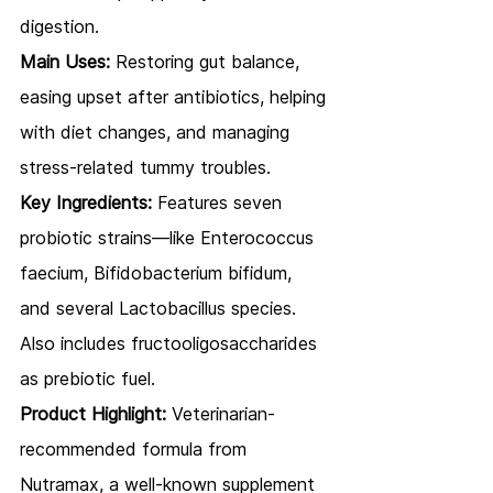
digestion.
Main Uses:
 Restoring gut balance, 
easing upset after antibiotics, helping 
with diet changes, and managing 
stress-related tummy troubles.
Key Ingredients:
 Features seven 
probiotic strains—like Enterococcus 
faecium, Bifidobacterium bifidum, 
and several Lactobacillus species. 
Also includes fructooligosaccharides 
as prebiotic fuel.
Product Highlight:
 Veterinarian-
recommended formula from 
Nutramax, a well-known supplement 