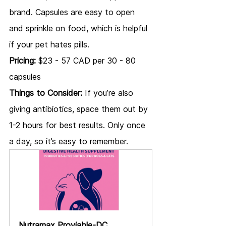
brand. Capsules are easy to open 
and sprinkle on food, which is helpful 
if your pet hates pills.
Pricing:
 $23 - 57 CAD per 30 - 80 
capsules
Things to Consider:
 If you’re also 
giving antibiotics, space them out by 
1-2 hours for best results. Only once 
a day, so it’s easy to remember.
Nutramax Proviable-DC 