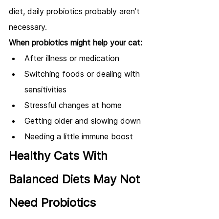
diet, daily probiotics probably aren’t 
necessary.
When probiotics might help your cat:
After illness or medication
Switching foods or dealing with 
sensitivities
Stressful changes at home
Getting older and slowing down
Needing a little immune boost
Healthy Cats With 
Balanced Diets May Not 
Need Probiotics