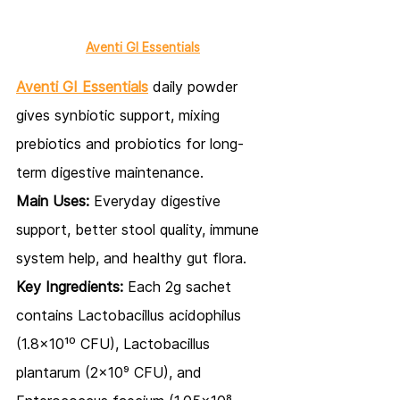
Aventi GI Essentials
Aventi GI Essentials
daily powder 
gives synbiotic support, mixing 
prebiotics and probiotics for long-
term digestive maintenance.
Main Uses:
 Everyday digestive 
support, better stool quality, immune 
system help, and healthy gut flora.
Key Ingredients:
 Each 2g sachet 
contains Lactobacillus acidophilus 
(1.8x10¹⁰ CFU), Lactobacillus 
plantarum (2x10⁹ CFU), and 