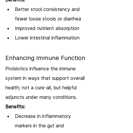
Better stool consistency and 
fewer loose stools or diarrhea
Improved nutrient absorption
Lower intestinal inflammation
Enhancing Immune Function
Probiotics influence the immune 
system in ways that support overall 
health; not a cure-all, but helpful 
adjuncts under many conditions.
Benefits:
Decrease in inflammatory 
markers in the gut and 