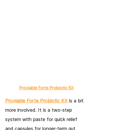
Proviable Forte Probiotic Kit
Proviable Forte Probiotic Kit
 is a bit 
more involved. It is a two-step 
system with paste for quick relief 
and capsules for longer-term gut 