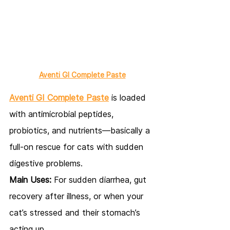
Aventi GI Complete Paste
Aventi GI Complete Paste
 is loaded 
with antimicrobial peptides, 
probiotics, and nutrients—basically a 
full-on rescue for cats with sudden 
digestive problems.
Main Uses:
 For sudden diarrhea, gut 
recovery after illness, or when your 
cat’s stressed and their stomach’s 
acting up.