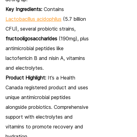
Key Ingredients:
 Contains 
Lactobacillus acidophilus
 (5.7 billion 
CFU), several probiotic strains, 
fructooligosaccharides
 (190mg), plus 
antimicrobial peptides like 
lactoferricin B and nisin A, vitamins 
and electrolytes.
Product Highlight:
 It’s a Health 
Canada registered product and uses 
unique antimicrobial peptides 
alongside probiotics. Comprehensive 
support with electrolytes and 
vitamins to promote recovery and 
hydration.