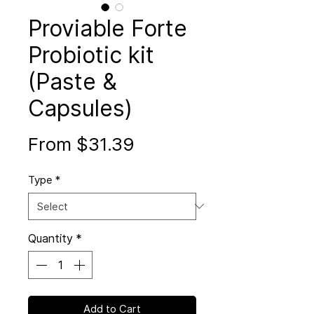
Proviable Forte
Probiotic kit
(Paste &
Capsules)
Sale
From
$31.39
Price
Type
*
Quantity
*
Add to Cart