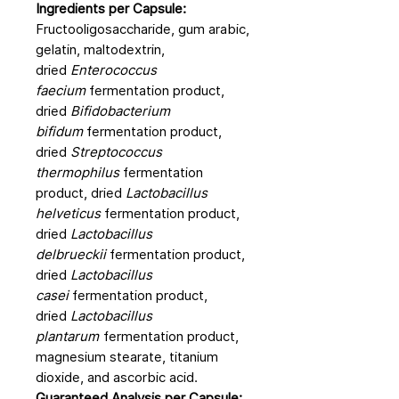
Ingredients per Capsule:
Fructooligosaccharide, gum arabic,
gelatin, maltodextrin,
dried
Enterococcus
faecium
fermentation product,
dried
Bifidobacterium
bifidum
fermentation product,
dried
Streptococcus
thermophilus
fermentation
product, dried
Lactobacillus
helveticus
fermentation product,
dried
Lactobacillus
delbrueckii
fermentation product,
dried
Lactobacillus
casei
fermentation product,
dried
Lactobacillus
plantarum
fermentation product,
magnesium stearate, titanium
dioxide, and ascorbic acid.
Guaranteed Analysis per Capsule: