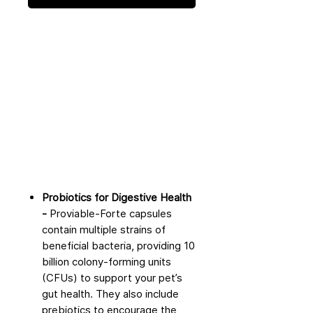
Probiotics for Digestive Health
-
Proviable-Forte capsules
contain multiple strains of
beneficial bacteria, providing 10
billion colony-forming units
(CFUs) to support your pet’s
gut health. They also include
prebiotics to encourage the