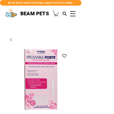
📅 We will be closed on Monday, August 3 for Civic Holiday.
BEAM PETS