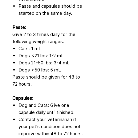
Paste and capsules should be
started on the same day.
Paste:
Give 2 to 3 times daily for the
following weight ranges:
Cats: 1 mL
Dogs <21 lbs: 1-2 mL
Dogs 21-50 lbs: 3-4 mL
Dogs >50 lbs: 5 mL
Paste should be given for 48 to
72 hours.
Capsules:
Dog and Cats: Give one
capsule daily until finished.
Contact your veterinarian if
your pet's condition does not
improve within 48 to 72 hours.