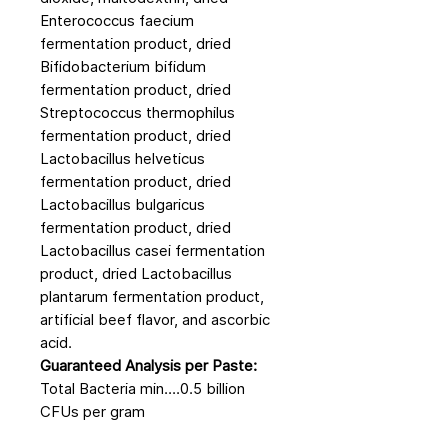
Enterococcus faecium
fermentation product, dried
Bifidobacterium bifidum
fermentation product, dried
Streptococcus thermophilus
fermentation product, dried
Lactobacillus helveticus
fermentation product, dried
Lactobacillus bulgaricus
fermentation product, dried
Lactobacillus casei fermentation
product, dried Lactobacillus
plantarum fermentation product,
artificial beef flavor, and ascorbic
acid.
Guaranteed Analysis per Paste:
Total Bacteria min....0.5 billion
CFUs per gram