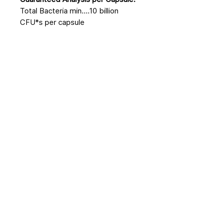
Total Bacteria min....10 billion
CFU*s per capsule
No Reviews Yet
Share your thoughts. Be the first to
leave a review.
Leave a Review
Related Products