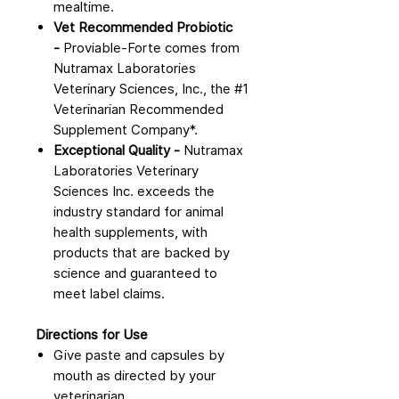
mealtime.
Vet Recommended Probiotic
-
Proviable-Forte comes from
Nutramax Laboratories
Veterinary Sciences, Inc., the #1
Veterinarian Recommended
Supplement Company*.
Exceptional Quality -
Nutramax
Laboratories Veterinary
Sciences Inc. exceeds the
industry standard for animal
health supplements, with
products that are backed by
science and guaranteed to
meet label claims.
Directions for Use
Give paste and capsules by
mouth as directed by your
veterinarian.