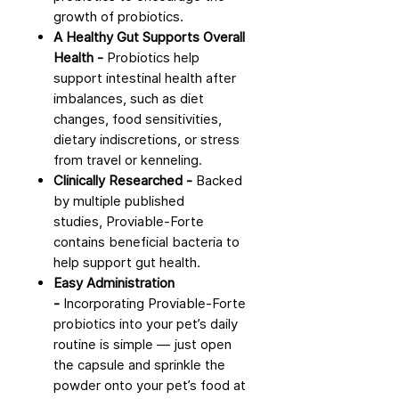
growth of probiotics.
A Healthy Gut Supports Overall
Health -
Probiotics help
support intestinal health after
imbalances, such as diet
changes, food sensitivities,
dietary indiscretions, or stress
from travel or kenneling.
Clinically Researched -
Backed
by multiple published
studies, Proviable-Forte
contains beneficial bacteria to
help support gut health.
Easy Administration
-
Incorporating Proviable-Forte
probiotics into your pet’s daily
routine is simple — just open
the capsule and sprinkle the
powder onto your pet’s food at