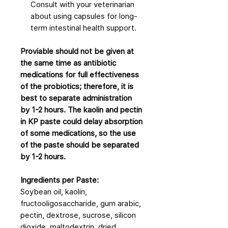
Consult with your veterinarian
about using capsules for long-
term intestinal health support.
Proviable should not be given at
the same time as antibiotic
medications for full effectiveness
of the probiotics; therefore, it is
best to separate administration
by 1-2 hours. The kaolin and pectin
in KP paste could delay absorption
of some medications, so the use
of the paste should be separated
by 1-2 hours.
Ingredients per Paste:
Soybean oil, kaolin,
fructooligosaccharide, gum arabic,
pectin, dextrose, sucrose, silicon
dioxide, maltodextrin, dried