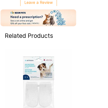
Leave a Review
Related Products