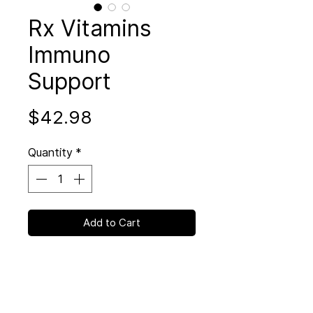
Rx Vitamins
Immuno
Support
Price
$42.98
Quantity
*
Add to Cart