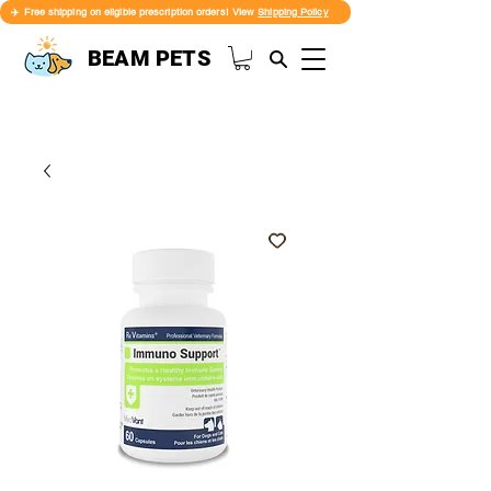
✈️ Free shipping on eligible prescription orders! View
Shipping Policy
BEAM PETS