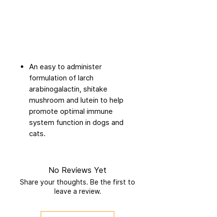
An easy to administer
formulation of larch
arabinogalactin, shitake
mushroom and lutein to help
promote optimal immune
system function in dogs and
cats.
No Reviews Yet
Share your thoughts. Be the first to
leave a review.