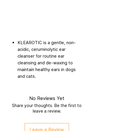
KLEAROTIC is a gentle, non-
acidic, ceruminolytic ear
cleanser for routine ear
cleansing and de-waxing to
maintain healthy ears in dogs
and cats.
No Reviews Yet
Share your thoughts. Be the first to
leave a review.
Leave a Review