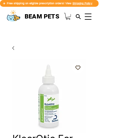
✈️ Free shipping on eligible prescription orders! View
Shipping Policy
BEAM PETS