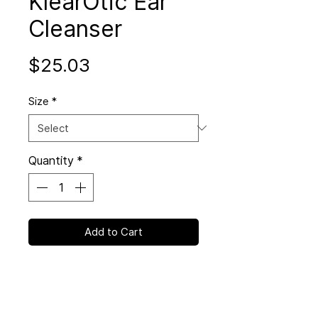
KlearOtic Ear
Cleanser
Price
$25.03
Size
*
Quantity
*
Add to Cart