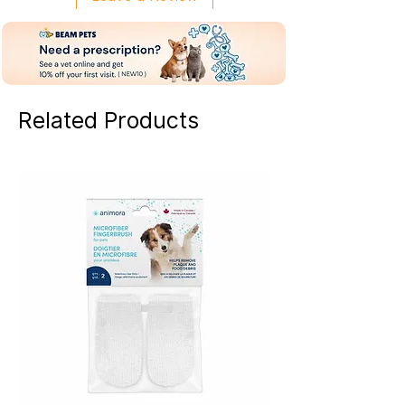
Related Products